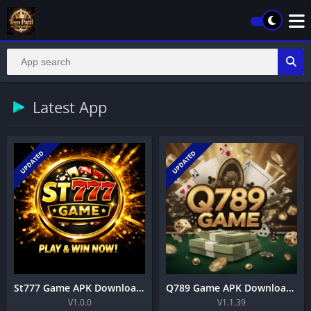
Latest App
UPDATED
UPDATED
St777 Game APK Download (200% Signup Bonus + Rs2165)
Q789 Game APK Download (300% Quick Signup Bonus + Rs2245)
V1.0.0
V1.1.39