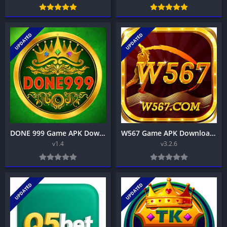
UPDATED
UPDATED
DONE 999 Game APK Download (200% Daily Bonus + Rs2180)
W567 Game APK Download (Rs2299 Mega Welcome Gift)
v1.4
v3.2.6
UPDATED
UPDATED