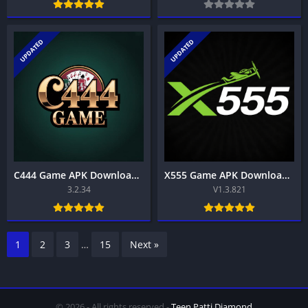
UPDATED
UPDATED
C444 Game APK Download (250% Hot Bonus Offer + Rs2741)
X555 Game APK Download (300% Grand Welcome Bonus + Rs2539)
3.2.34
V1.3.821
1
2
3
…
15
Next »
© 2026 - All rights reserved -
Teen Patti Diamond