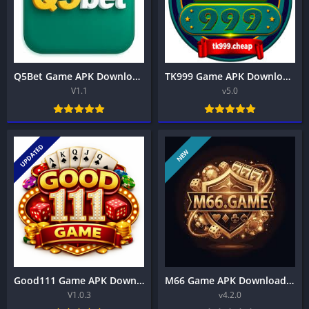
Q5Bet Game APK Download (Win Up To 1 Lakh Daily Game In Pakistan 2026)
TK999 Game APK Download (Daily Login Bonus Earning Game Pakistan 2026)
V1.1
v5.0
UPDATED
NEW
Good111 Game APK Download (260% Hot Bonus Offer + Rs1810)
M66 Game APK Download (Rs1568 Quick Signup Reward)
V1.0.3
v4.2.0